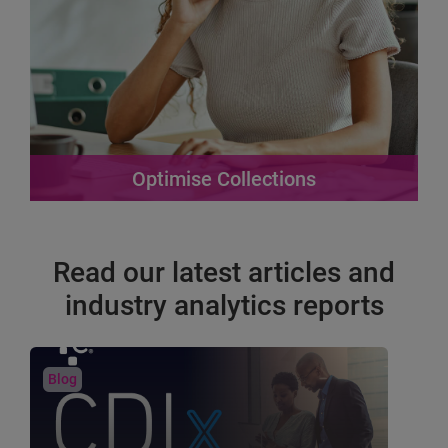
Optimise Collections
Designed to address the unique challenges
businesses face in debt recovery.
Read our latest articles and
Find out more
industry analytics reports
Blog