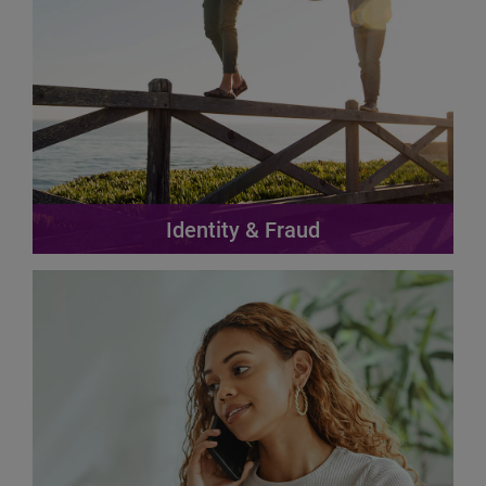
Identity & Fraud
Achieve the perfect balance between fraud prevention
and revenue growth.
Find out more