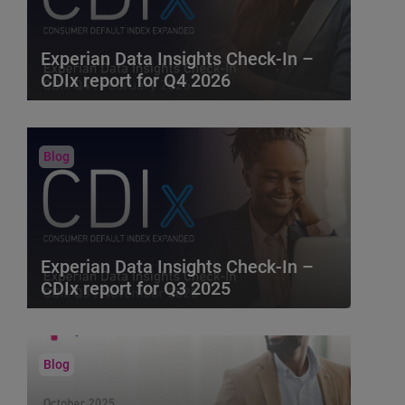
Bureau metrics to provid...
Blog
Experian Data Insights Check-In –
CDIx report for Q4 2026
Experian Data Insights Check-In brings you
key insights based on the Q4 2026 Consumer
Default Index....
Blog
Experian Data Insights Check-In –
CDIx report for Q3 2025
Experian Data Insights Check-In brings you
key insights based on the Q3 2025 Consumer