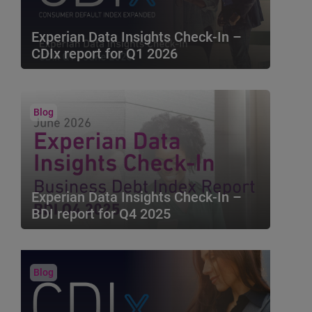
Experian Data Insights Check-In –
CDIx report for Q1 2026
The Experian Data Insights Check-In brings
you key insights based on the Q1 2026
Consumer Default In...
Blog
Experian Data Insights Check-In –
BDI report for Q4 2025
The Experian Business Debt Index (BDI)
combines Macro-economic metrics with