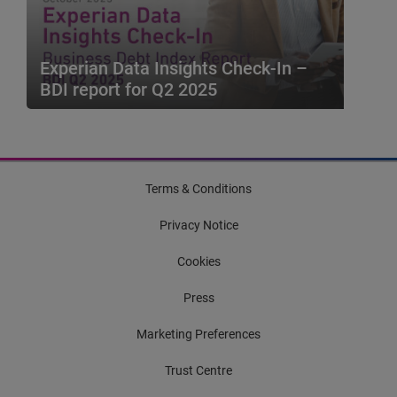
Default Index....
Blog
Experian Data Insights Check-In –
BDI report for Q2 2025
The Experian Business Debt Index (BDI)
combines Macro-economic metrics with
Bureau metrics to provid...
Terms & Conditions
Privacy Notice
Cookies
Press
Marketing Preferences