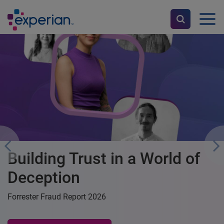
Get your credit score and
download your report for
FREE
Manage your money, improve your credit score, and upskill