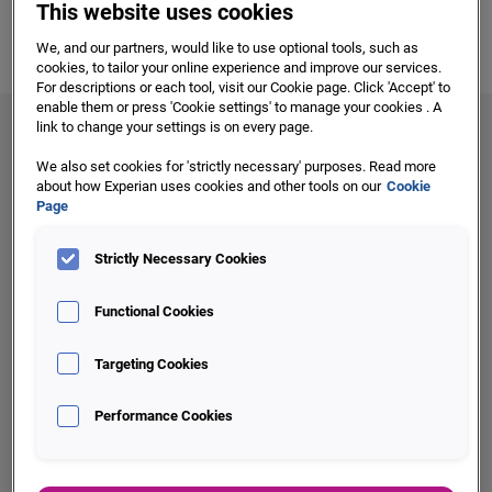
global coverage and flexible technology mean we can scale
This website uses cookies
to meet the needs of businesses of any size, anywhere in
We, and our partners, would like to use optional tools, such as
the world. Our focus on innovation makes sure your
cookies, to tailor your online experience and improve our services.
business always has access to the tools you need to stay
For descriptions or each tool, visit our Cookie page. Click 'Accept' to
enable them or press 'Cookie settings' to manage your cookies . A
ahead.
link to change your settings is on every page.
We also set cookies for 'strictly necessary' purposes. Read more
about how Experian uses cookies and other tools on our
Cookie
Page
Three reasons to partner with us:
Strictly Necessary Cookies
Functional Cookies
Targeting Cookies
Innovation
Performance Cookies
Drive intelligent decisions, new product innovation and