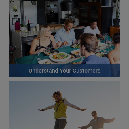
Find out more
Understand Your Customers
The more you know about your customers, the better
you can meet their needs, anticipate problems and
provide a great customer experience.
Find out more