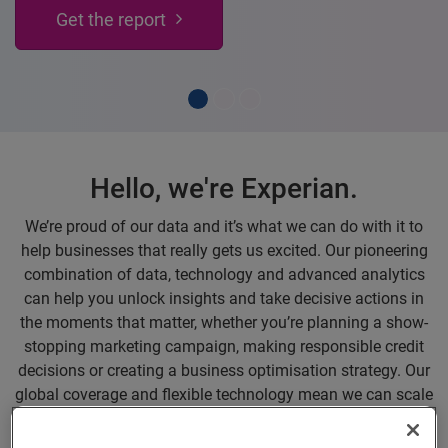
on your finances, for free.
Register for UP here
Hello, we're Experian.
We’re proud of our data and it’s what we can do with it to
help businesses that really gets us excited. Our pioneering
combination of data, technology and advanced analytics
can help you unlock insights and take decisive actions in
the moments that matter, whether you’re planning a show-
stopping marketing campaign, making responsible credit
decisions or creating a business optimisation strategy. Our