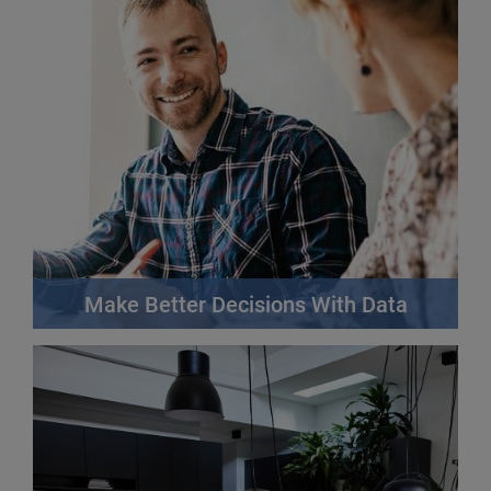
Make Better Decisions With Data
Your customers are your most valuable asset.
Strengthen your relationships with them through
fairer, more personalised dealings and uncover new
opportunities.