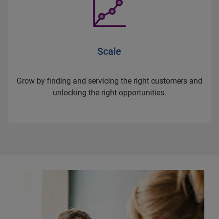
Scale
Grow by finding and servicing the right customers and
unlocking the right opportunities.