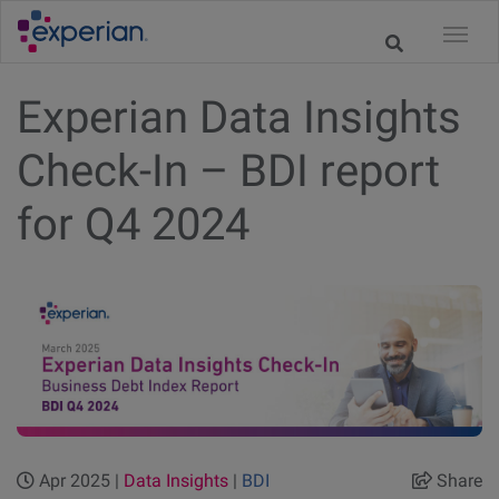
Experian Data Insights
Check-In – BDI report
for Q4 2024
Apr 2025 |
Data Insights
|
BDI
Share