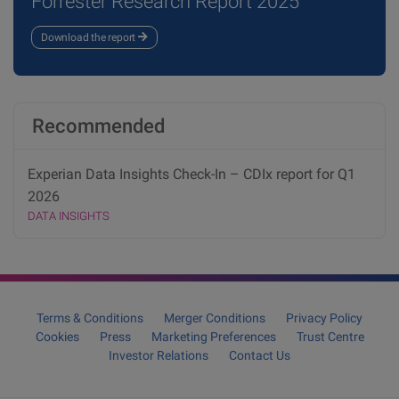
Forrester Research Report 2025
Download the report
Recommended
Experian Data Insights Check-In – CDIx report for Q1
2026
DATA INSIGHTS
Terms & Conditions
Merger Conditions
Privacy Policy
Cookies
Press
Marketing Preferences
Trust Centre
Investor Relations
Contact Us