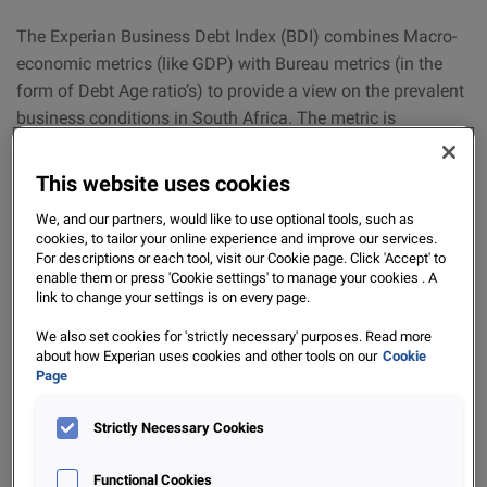
The Experian Business Debt Index (BDI) combines Macro-
economic metrics (like GDP) with Bureau metrics (in the
form of Debt Age ratio’s) to provide a view on the prevalent
business conditions in South Africa. The metric is
demeaned and standardized, so that the BDI value is
distributed around zero: A positive BDI signifies ‘
Improving
This website uses cookies
business conditions
’, whilst a negative BDI indicates that
We, and our partners, would like to use optional tools, such as
business conditions are deteriorating
. The Bureau metrics
cookies, to tailor your online experience and improve our services.
provide a view on the degree to which debtors are overdue
For descriptions or each tool, visit our Cookie page. Click 'Accept' to
enable them or press 'Cookie settings' to manage your cookies . A
agreed payment terms for invoiced amounts and are
link to change your settings is on every page.
referred to as ‘Debt Age Ratio’s’. This data is provided by
subscribers to the ‘Portfolio’ product here at Experian.
We also set cookies for 'strictly necessary' purposes. Read more
about how Experian uses cookies and other tools on our
Cookie
Page
For updates on the BDI and the general business
conditions in South Africa, be sure to keep an eye out for
Strictly Necessary Cookies
our next instalment of the Experian BDI. If you are
interested in our Business offerings in the Credit market,
Functional Cookies