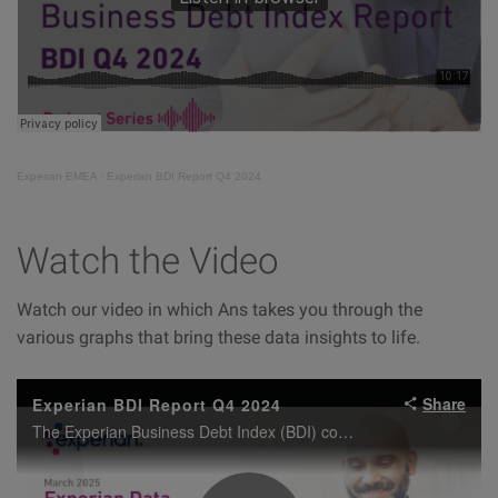
Experian EMEA
·
Experian BDI Report Q4 2024
Watch the Video
Watch our video in which Ans takes you through the
various graphs that bring these data insights to life.