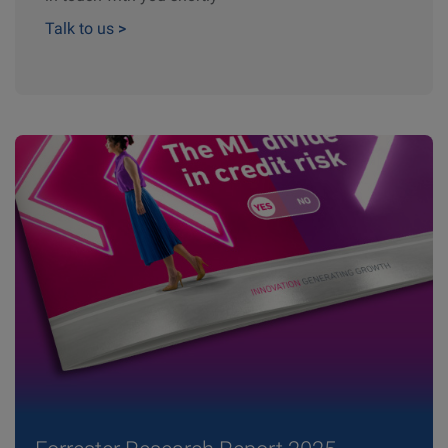
Talk to us
>