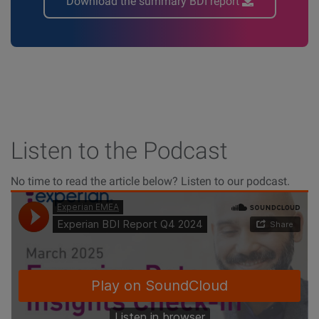
Download the summary BDI report
Listen to the Podcast
No time to read the article below? Listen to our podcast.