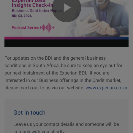
For updates on the BDI and the general business
conditions in South Africa, be sure to keep an eye out for
our next instalment of the Experian BDI. If you are
interested in our Business offerings in the Credit market,
please reach out to us via our website:
www.experian.co.za
.
Get in touch
Leave us your contact details and someone will be
in touch with you shortly