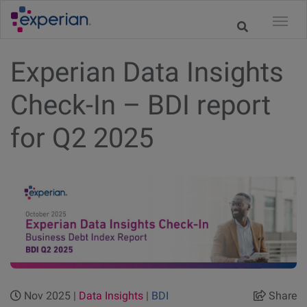
Experian Data Insights
Check-In – BDI report
for Q2 2025
Nov 2025 |
Data Insights
|
BDI
Share