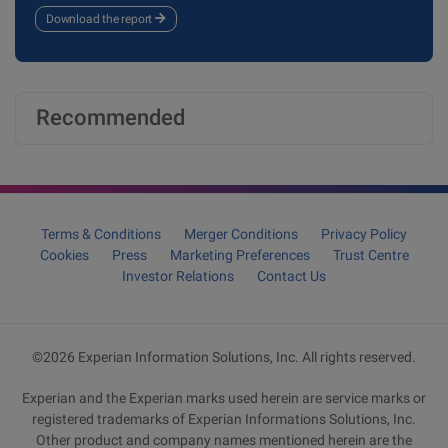
Download the report
Recommended
Terms & Conditions
Merger Conditions
Privacy Policy
Cookies
Press
Marketing Preferences
Trust Centre
Investor Relations
Contact Us
©2026 Experian Information Solutions, Inc. All rights reserved.
Experian and the Experian marks used herein are service marks or
registered trademarks of Experian Informations Solutions, Inc.
Other product and company names mentioned herein are the