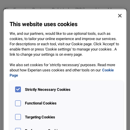
The Experian Business Debt Index (BDI) combines Macro-
economic metrics (like GDP) with Bureau metrics (in the
This website uses cookies
form of Debt Age ratio’s) to provide a view on the prevalent
business conditions in South Africa. The metric is
We, and our partners, would like to use optional tools, such as
demeaned and standardized, so that the BDI value is
cookies, to tailor your online experience and improve our services.
For descriptions or each tool, visit our Cookie page. Click 'Accept' to
distributed around zero: A positive BDI signifies ‘
Improving
enable them or press 'Cookie settings' to manage your cookies . A
business conditions
’, whilst a negative BDI indicates that
link to change your settings is on every page.
business conditions are deteriorating
. The Bureau metrics
We also set cookies for 'strictly necessary' purposes. Read more
provide a view on the degree to which debtors are overdue
about how Experian uses cookies and other tools on our
Cookie
agreed payment terms for invoiced amounts and are
Page
referred to as ‘Debt Age Ratio’s’. This data is provided by
subscribers to the ‘Portfolio’ product here at Experian.
Strictly Necessary Cookies
Functional Cookies
For updates on the BDI and the general business
conditions in South Africa, be sure to keep an eye out for
Targeting Cookies
our next instalment of the Experian BDI. If you are
interested in our Business offerings in the Credit market,