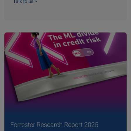
Talk to us
>
Forrester Research Report 2025