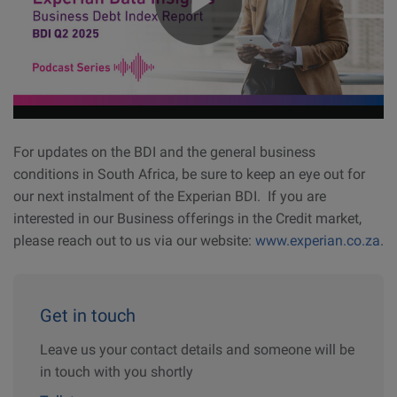
For updates on the BDI and the general business
conditions in South Africa, be sure to keep an eye out for
our next instalment of the Experian BDI. If you are
interested in our Business offerings in the Credit market,
please reach out to us via our website:
www.experian.co.za
.
Get in touch
Leave us your contact details and someone will be
in touch with you shortly