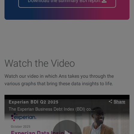
Download the summary BDI report
Watch the Video
Watch our video in which Ans takes you through the
various graphs that bring these data insights to life.