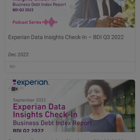
Experian Data Insights Check-In – BDI Q3 2022
Dec 2022
BDI