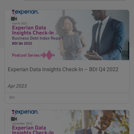
Experian Data Insights Check-In – BDI Q4 2022
Apr 2023
BDI