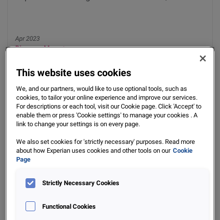
Apr 2023
Discover More
This website uses cookies
We, and our partners, would like to use optional tools, such as
cookies, to tailor your online experience and improve our services.
For descriptions or each tool, visit our Cookie page. Click 'Accept' to
enable them or press 'Cookie settings' to manage your cookies . A
link to change your settings is on every page.
We also set cookies for 'strictly necessary' purposes. Read more
about how Experian uses cookies and other tools on our
Cookie
Data Insights
Page
Experian Data Insights Check-In - BDI Q3 2022
Strictly Necessary Cookies
Functional Cookies