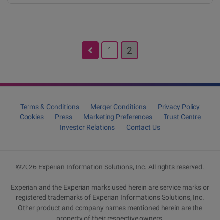
Posts
1
2
pagination
Terms & Conditions
Merger Conditions
Privacy Policy
Cookies
Press
Marketing Preferences
Trust Centre
Investor Relations
Contact Us
©2026 Experian Information Solutions, Inc. All rights reserved.
Experian and the Experian marks used herein are service marks or
registered trademarks of Experian Informations Solutions, Inc.
Other product and company names mentioned herein are the
property of their respective owners.