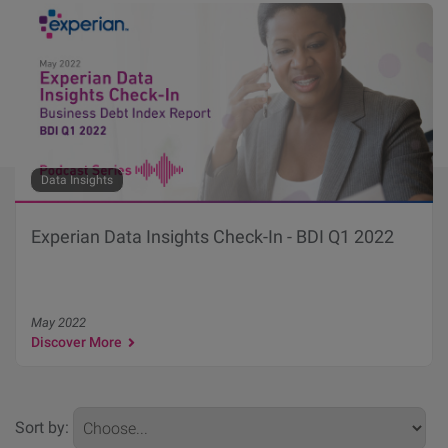
Data Insights
Experian Data Insights Check-In - BDI Q1 2022
May 2022
Discover More
Sort by: