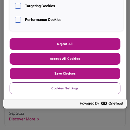
Dec 2022
Targeting Cookies
Discover More
Performance Cookies
Reject All
Accept All Cookies
Data Insights
Save Choices
Experian Data Insights Check-In - BDI Q2 2022
Cookies Settings
Sep 2022
Discover More