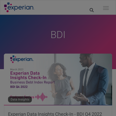
BDI
Data Insights
Experian Data Insights Check-In - BDI Q4 2022