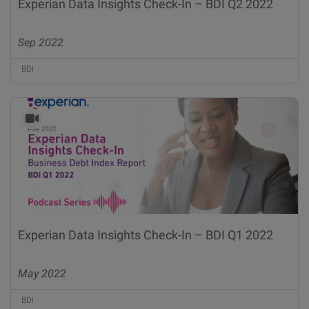
Experian Data Insights Check-In – BDI Q2 2022
Sep 2022
BDI
Experian Data Insights Check-In – BDI Q1 2022
May 2022
BDI