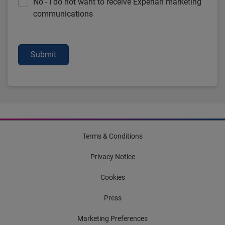
No - I do not want to receive Experian marketing
communications
Submit
Terms & Conditions
Privacy Notice
Cookies
Press
Marketing Preferences