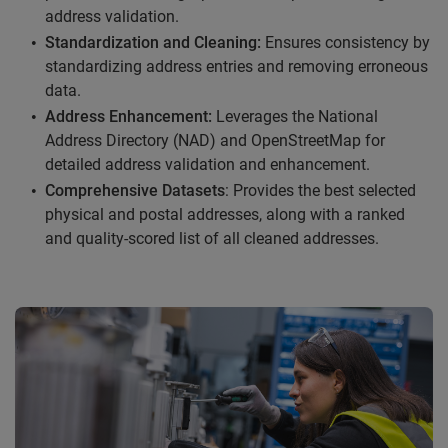
address validation.
Standardization and Cleaning:
Ensures consistency by
standardizing address entries and removing erroneous
data.
Address Enhancement:
Leverages the National
Address Directory (NAD) and OpenStreetMap for
detailed address validation and enhancement.
Comprehensive Datasets
: Provides the best selected
physical and postal addresses, along with a ranked
and quality-scored list of all cleaned addresses.