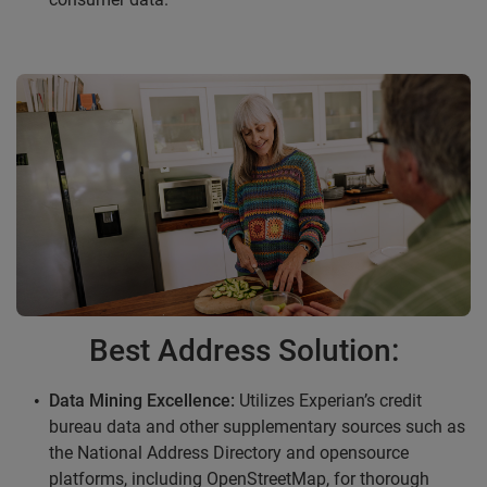
Best Address Solution:
Data Mining Excellence:
Utilizes Experian’s credit
bureau data and other supplementary sources such as
the National Address Directory and opensource
platforms, including OpenStreetMap, for thorough