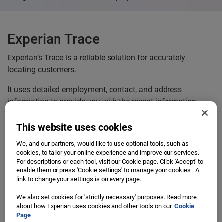
Experian Trace
Experian’s Trace is a reliable solution for accurately
locating customers.
It uses detailed employment, contact, and address
information to provide you with the recent information,
where available.
This website uses cookies
We, and our partners, would like to use optional tools, such as
cookies, to tailor your online experience and improve our services.
For descriptions or each tool, visit our Cookie page. Click 'Accept' to
enable them or press 'Cookie settings' to manage your cookies . A
link to change your settings is on every page.
We also set cookies for 'strictly necessary' purposes. Read more
about how Experian uses cookies and other tools on our
Cookie
Page