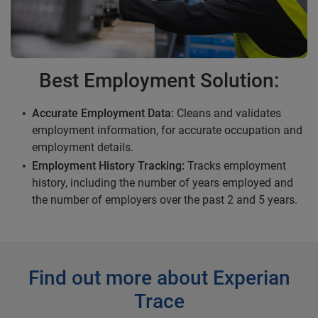
Best Employment Solution:
Accurate Employment Data:
Cleans and validates
employment information, for accurate occupation and
employment details.
Employment History Tracking:
Tracks employment
history, including the number of years employed and
the number of employers over the past 2 and 5 years.
Find out more about Experian
Trace