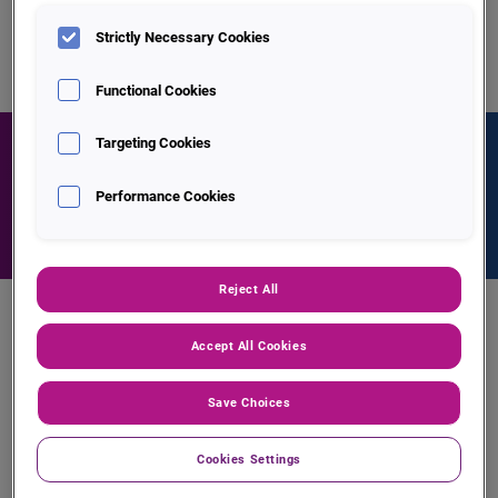
Strictly Necessary Cookies
Functional Cookies
Targeting Cookies
Find out more about Experian Trace
Performance Cookies
Contact Us
Reject All
Key Features of Trace
Accept All Cookies
Save Choices
Cookies Settings