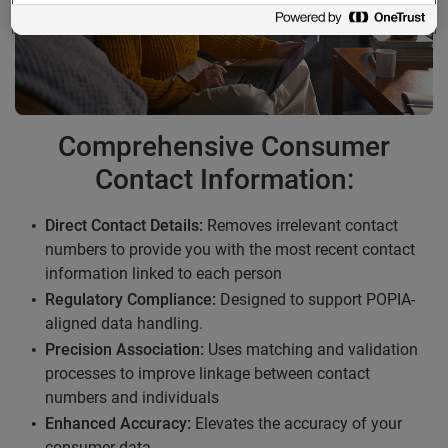
Comprehensive Consumer
Contact Information:
Direct Contact Details:
Removes irrelevant contact
numbers to provide you with the most recent contact
information linked to each person
Regulatory Compliance:
Designed to support POPIA-
aligned data handling.
Precision Association:
Uses matching and validation
processes to improve linkage between contact
numbers and individuals
Enhanced Accuracy:
Elevates the accuracy of your
consumer data.