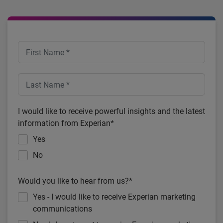
I would like to receive powerful insights and the latest
information from Experian*
Yes
No
Would you like to hear from us?*
Yes - I would like to receive Experian marketing
communications