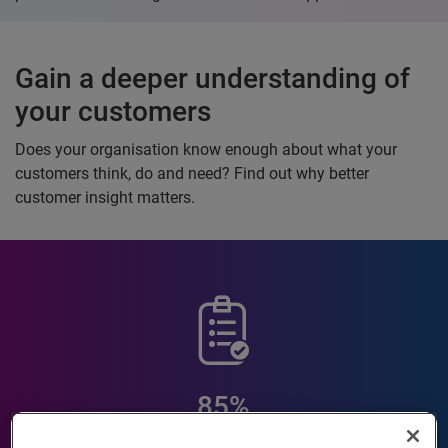
Gain a deeper understanding of
your customers
Does your organisation know enough about what your
customers think, do and need? Find out why better
customer insight matters.
85%