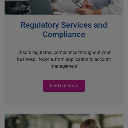
Regulatory Services and
Compliance
Ensure regulatory compliance throughout your
business lifecycle, from application to account
management
Find out more