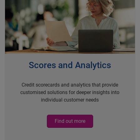
Scores and Analytics
Credit scorecards and analytics that provide
customised solutions for deeper insights into
individual customer needs
Find out more