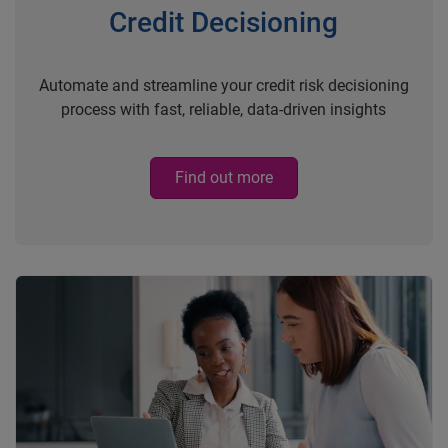
Credit Decisioning
Automate and streamline your credit risk decisioning
process with fast, reliable, data-driven insights
Find out more