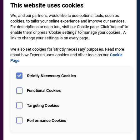
This website uses cookies
of people fail to complete a basic customer digital
onboarding journey, because it is either too long or too
We, and our partners, would like to use optional tools, such as
time consuming
cookies, to tailor your online experience and improve our services.
For descriptions or each tool, visit our Cookie page. Click 'Accept' to
enable them or press 'Cookie settings' to manage your cookies . A
link to change your settings is on every page.
We also set cookies for 'strictly necessary' purposes. Read more
about how Experian uses cookies and other tools on our
Cookie
Page
Strictly Necessary Cookies
80%
Functional Cookies
Targeting Cookies
are more likely to do business with a company offering
personalised experiences
Performance Cookies