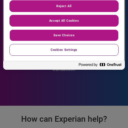
Reject All
Accept All Cookies
Save Choices
30 seconds
Cookies Settings
is how long a consumer will wait before abandoning a
transaction
How can Experian help?