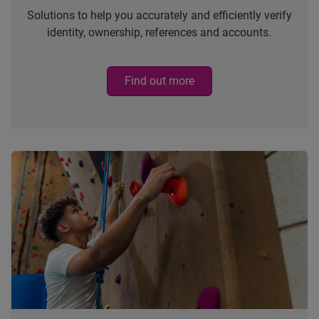
Solutions to help you accurately and efficiently verify
identity, ownership, references and accounts.
Find out more