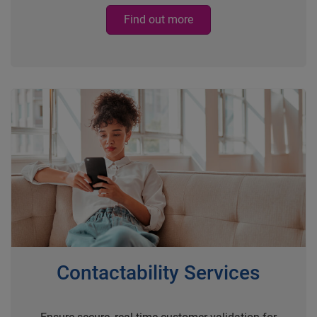
Find out more
Contactability Services