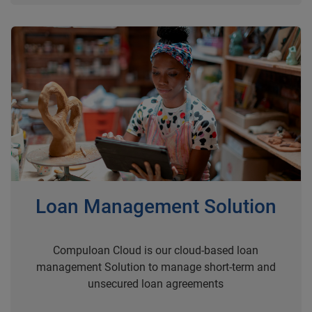
Loan Management Solution
Compuloan Cloud is our cloud-based loan
management Solution to manage short-term and
unsecured loan agreements