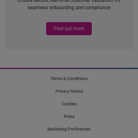
Ensure secure, real-time customer validation for
seamless onboarding and compliance
Find out more
Terms & Conditions
Privacy Notice
Cookies
Press
Marketing Preferences