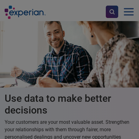
Use data to make better
decisions
Your customers are your most valuable asset. Strengthen
your relationships with them through fairer, more
personalised dealings and uncover new opportunities