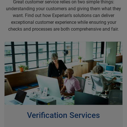
Great customer service relies on two simple things:
understanding your customers and giving them what they
want. Find out how Experian’s solutions can deliver
exceptional customer experience while ensuring your
checks and processes are both comprehensive and fair.
Verification Services