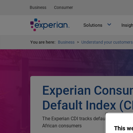
Business
Consumer
Solutions
Insig
You are here:
Business
Understand your customers 
Experian Consu
Default Index (C
The Experian CDI tracks default behaviou
African consumers
This w