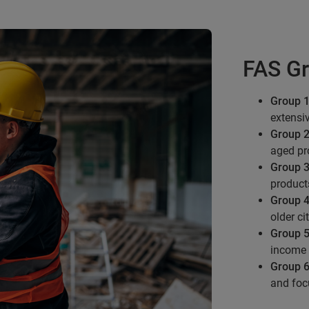
FAS Gr
Group 1
extensi
Group 2
aged pro
Group 3
product
Group 4
older ci
Group 5
income 
Group 6
and foc