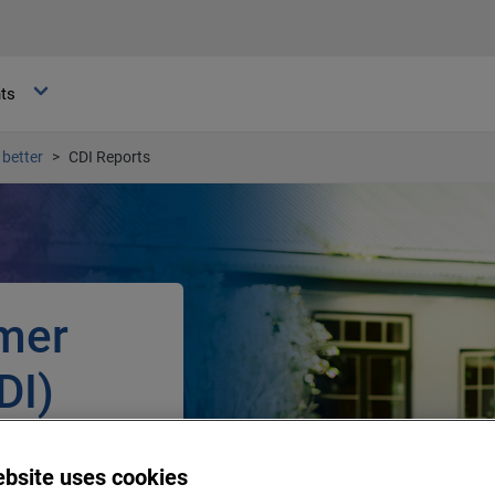
hts
better
CDI Reports
mer
DI)
r among South
ebsite uses cookies