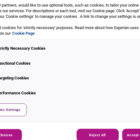
 partners, would like to use optional tools, such as cookies, to tailor your onlin
 our services. For descriptions or each tool, visit our Cookie page. Click 'Accept'
ss 'Cookie settings' to manage your cookies . A link to change your settings is o
 cookies for 'strictly necessary' purposes. Read more about how Experian uses
 on our
Cookie Page
trictly Necessary Cookies
ault Index
unctional Cookies
argeting Cookies
ks default behaviour among
le Loans, Personal Loans,
erformance Cookies
provides insights by
 outstanding balances, helping
blished quarterly with a two-
ies Settings
oduct-specific sub-indices.
Choices
Reject All
Accept 