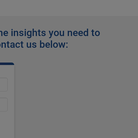
he insights you need to
ontact us below: