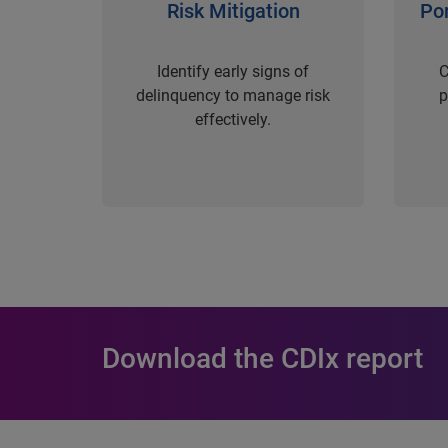
Risk Mitigation
Po
Identify early signs of
C
delinquency to manage risk
p
effectively.
Download the CDIx report