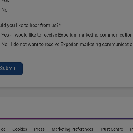
Yes
No
ld you like to hear from us?*
Yes - I would like to receive Experian marketing communication
No - I do not want to receive Experian marketing communicati
Submit
ice
Cookies
Press
Marketing Preferences
Trust Centre
I