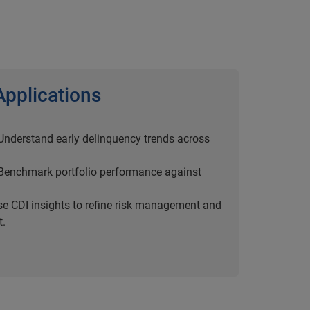
Applications
 Understand early delinquency trends across
 Benchmark portfolio performance against
se CDI insights to refine risk management and
t.