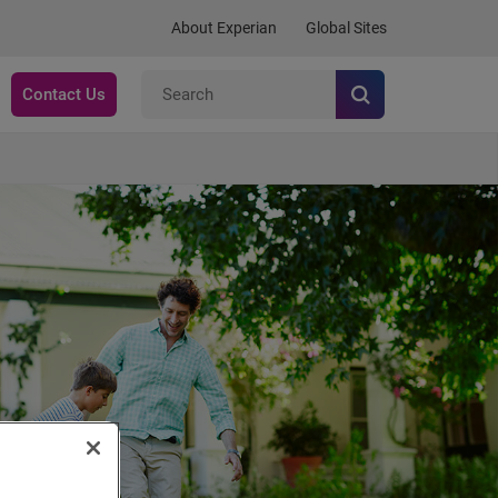
About Experian
Global Sites
Contact Us