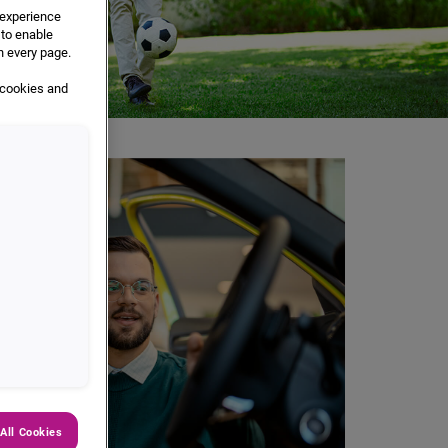
e experience
 to enable
n every page.
 cookies and
All Cookies