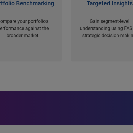
rtfolio Benchmarking
Targeted Insights
ompare your portfolio’s
Gain segment-level
erformance against the
understanding using FAS 
broader market.
strategic decision-makin