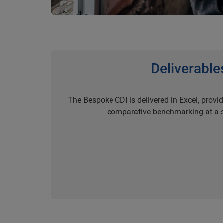
Deliverable
The Bespoke CDI is delivered in Excel, provi
comparative benchmarking at a s