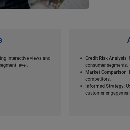
s
ding interactive views and
Credit Risk Analysis
:
egment level.
consumer segments.
Market Comparison
:
competitors.
Informed Strategy
: U
customer engagemen