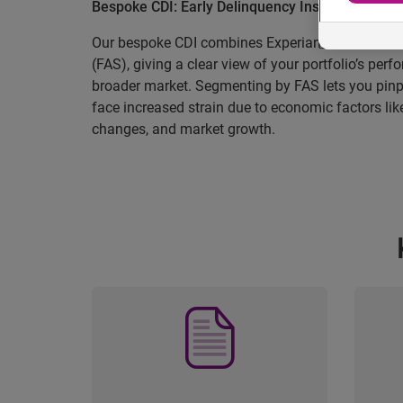
Bespoke CDI: Early Delinquency Insight Tailored
Our bespoke CDI combines Experian’s CDI with F
(FAS), giving a clear view of your portfolio’s pe
broader market. Segmenting by FAS lets you pin
face increased strain due to economic factors lik
changes, and market growth.