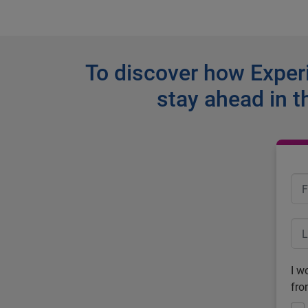
To discover how Experi
stay ahead in t
I w
fro