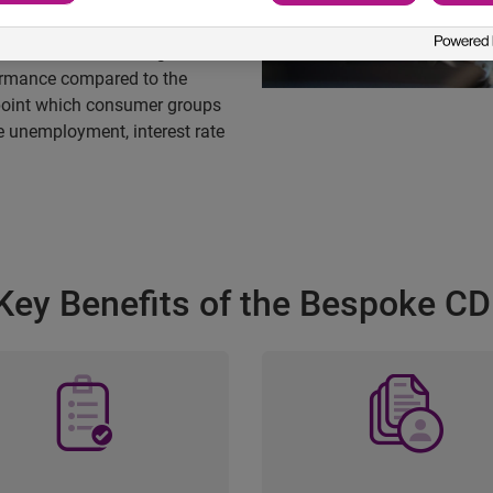
 to Your Needs
inancial Affluence Segments
rformance compared to the
point which consumer groups
e unemployment, interest rate
Key Benefits of the Bespoke CD