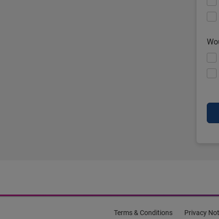
Wou
Terms & Conditions
Privacy Not