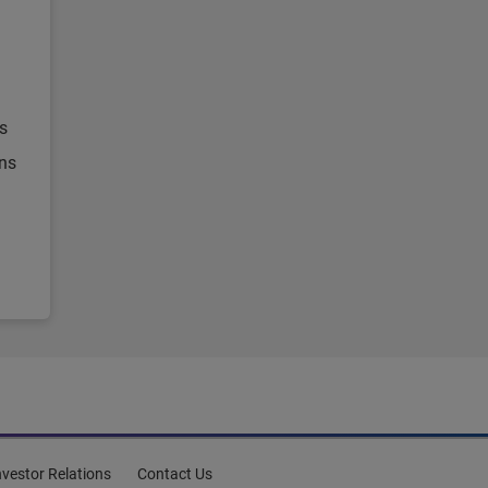
s
ons
nvestor Relations
Contact Us