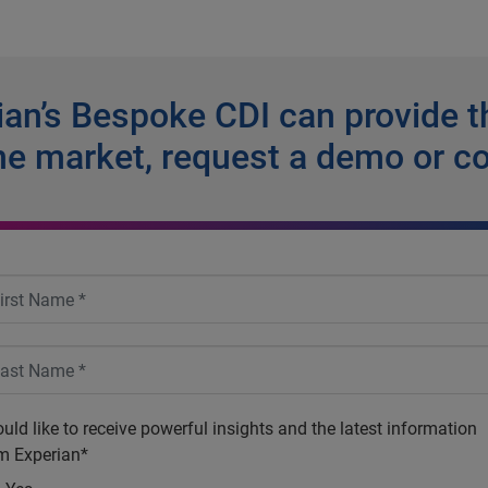
an’s Bespoke CDI can provide t
he market, request a demo or c
ould like to receive powerful insights and the latest information
m Experian*