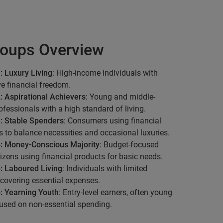
oups Overview
: Luxury Living
: High-income individuals with
ve financial freedom.
: Aspirational Achievers
: Young and middle-
fessionals with a high standard of living.
: Stable Spenders
: Consumers using financial
s to balance necessities and occasional luxuries.
: Money-Conscious Majority
: Budget-focused
tizens using financial products for basic needs.
: Laboured Living
: Individuals with limited
covering essential expenses.
: Yearning Youth
: Entry-level earners, often young
used on non-essential spending.