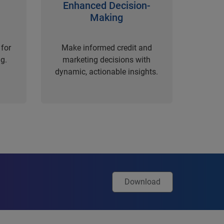
Enhanced Decision-
Making
for
Make informed credit and
g.
marketing decisions with
dynamic, actionable insights.
Download