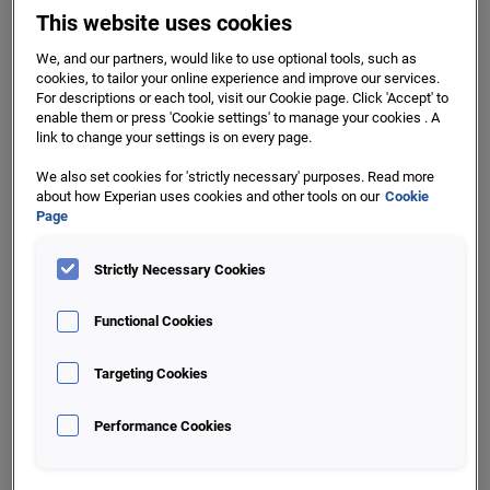
This website uses cookies
Leads Prioritisation and
We, and our partners, would like to use optional tools, such as
Enrichment
cookies, to tailor your online experience and improve our services.
For descriptions or each tool, visit our Cookie page. Click 'Accept' to
Enrich your leads lists with FAS and FAS Persona lenses to
enable them or press 'Cookie settings' to manage your cookies . A
target and prioritise your campaigns.
link to change your settings is on every page.
We also set cookies for 'strictly necessary' purposes. Read more
Priority flags, based on enrichment layers, facilitate quicker
about how Experian uses cookies and other tools on our
Cookie
success and more effective utilisation of contact centre
Page
resources on your campaigns.
Strictly Necessary Cookies
Functional Cookies
Targeting Cookies
Performance Cookies