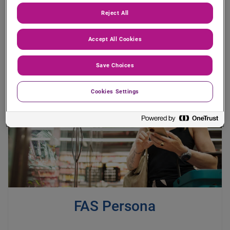
Reject All
Accept All Cookies
Save Choices
Cookies Settings
FAS Persona