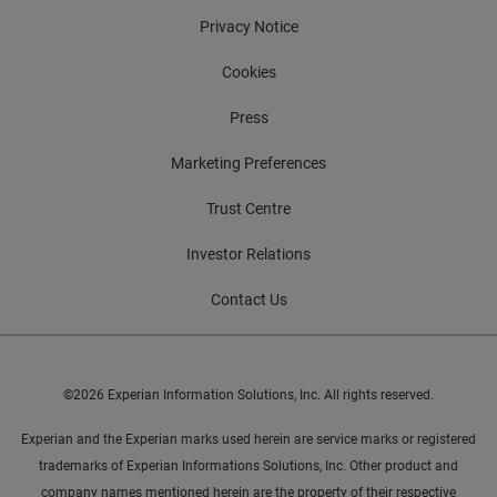
Privacy Notice
Cookies
Press
Marketing Preferences
Trust Centre
Investor Relations
Contact Us
©2026 Experian Information Solutions, Inc. All rights reserved.
Experian and the Experian marks used herein are service marks or registered
trademarks of Experian Informations Solutions, Inc. Other product and
company names mentioned herein are the property of their respective