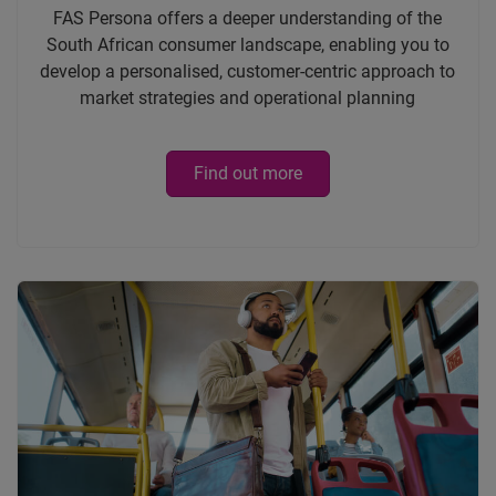
FAS Persona offers a deeper understanding of the
South African consumer landscape, enabling you to
develop a personalised, customer-centric approach to
market strategies and operational planning
Find out more