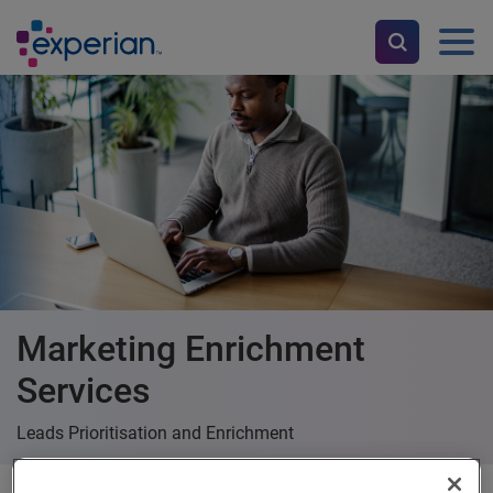
Marketing Enrichment
Services
Leads Prioritisation and Enrichment