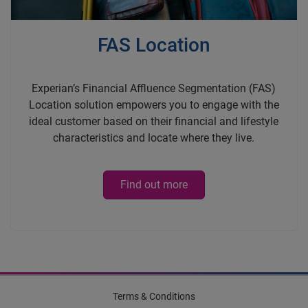
FAS Location
Experian’s Financial Affluence Segmentation (FAS)
Location solution empowers you to engage with the
ideal customer based on their financial and lifestyle
characteristics and locate where they live.
Find out more
Terms & Conditions