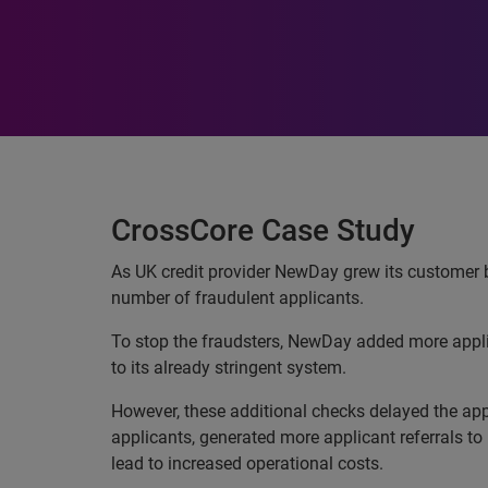
CrossCore Case Study
As UK credit provider NewDay grew its customer b
number of fraudulent applicants.
To stop the fraudsters, NewDay added more appl
to its already stringent system.
However, these additional checks delayed the app
applicants, generated more applicant referrals t
lead to increased operational costs.