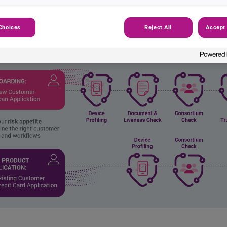
Choices
Reject All
Accept 