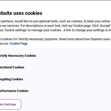
ebsite uses cookies
 partners, would like to use optional tools, such as cookies, to tailor your onlin
 our services. For descriptions or each tool, visit our Cookie page. Click 'Accept'
ss 'Cookie settings' to manage your cookies . A link to change your settings is o
 cookies for 'strictly necessary' purposes. Read more about how Experian uses
n
 on our
Cookie Page
Supported Use Cases
g solution CrossCore enables
trictly Necessary Cookies
Stolen identity applicat
nd fraud services with
Synthetic identity
ble API.
unctional Cookies
Age fabrication
n parallel or one after
Impersonation
argeting Cookies
orkflows. Tune your risk
ID-related data manipul
nd workflows from within our
Account takeover
erformance Cookies
 as fraud risk evolves, adding
Money laundering
Bot attacks
ies Settings
E-commerce fraud