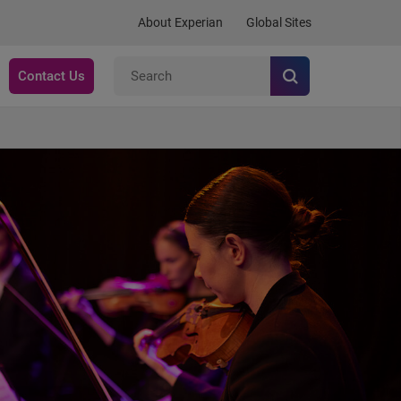
About Experian
Global Sites
Contact Us