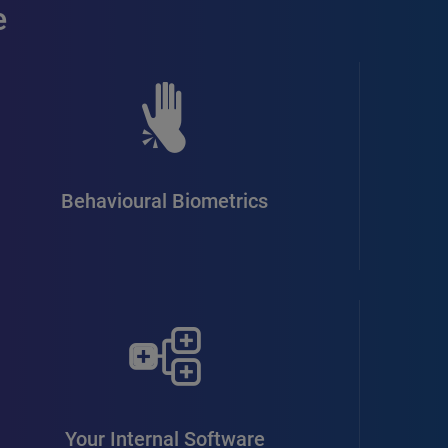
e
Behavioural Biometrics
Your Internal Software