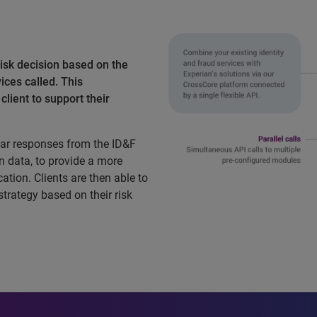
isk decision based on the
ices called. This
lient to support their
ar responses from the ID&F
n data, to provide a more
ation. Clients are then able to
 strategy based on their risk