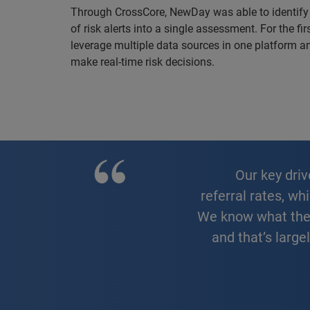
Through CrossCore, NewDay was able to identify
of risk alerts into a single assessment. For the f
leverage multiple data sources in one platform a
make real-time risk decisions.
Our key drivers for our fraud strategy were stronger fraud detection and lower
referral rates, wh
We know what the i
and that’s large