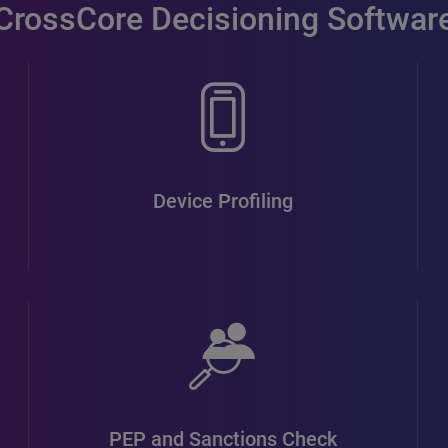
CrossCore Decisioning Softwar
Device Profiling
PEP and Sanctions Check