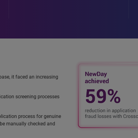
ase, it faced an increasing
ication screening processes
lication process for genuine
o be manually checked and