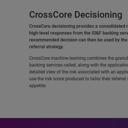
CrossCore Decisioning
CrossCore decisioning provides a consolidated r
high-level responses from the ID&F backing serv
recommended decision can then be used by the c
referral strategy.
CrossCore machine learning combines the granul
backing services called, along with the applicatio
detailed view of the risk associated with an applic
use the risk score produced to tailor their referral
appetite.