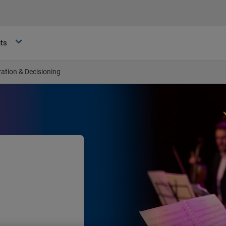
hts
ation & Decisioning