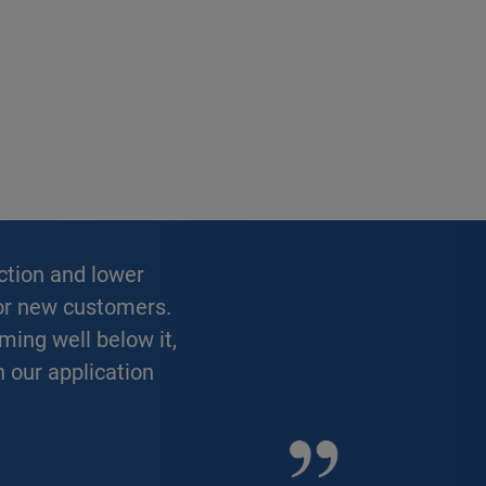
 for new customers.
ming well below it,
h our application