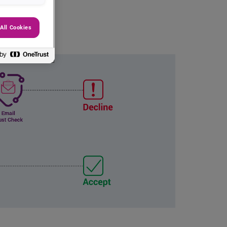
All Cookies