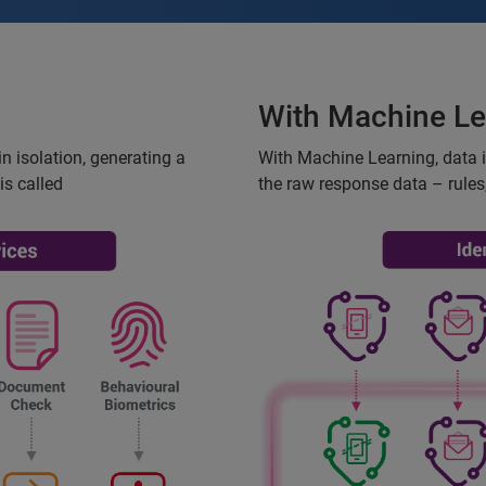
With Machine Le
n isolation, generating a
With Machine Learning, data 
is called
the raw response data – rules