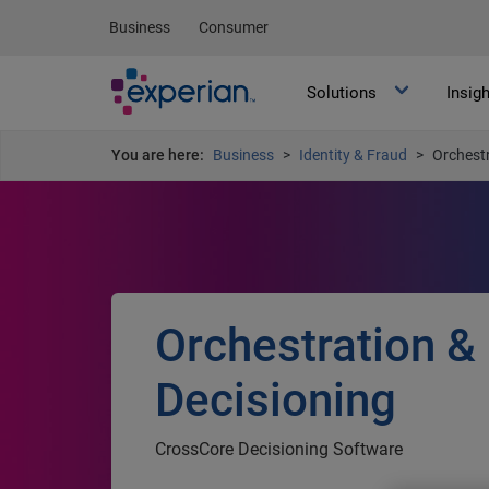
Business
Consumer
Solutions
Insig
You are here:
Business
Identity & Fraud
Orchestr
Orchestration &
Decisioning
CrossCore Decisioning Software