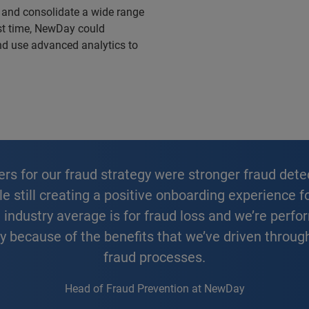
 and consolidate a wide range
irst time, NewDay could
nd use advanced analytics to
ile still creating a positive onboarding experience
ndustry average is for fraud loss and we’re perfor
ly because of the benefits that we’ve driven throug
fraud processes.
Head of Fraud Prevention at NewDay