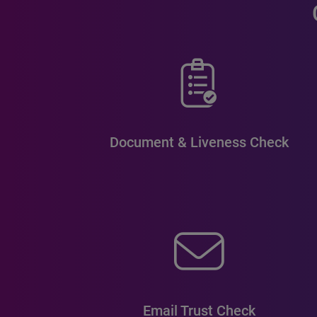
Document & Liveness Check
Email Trust Check