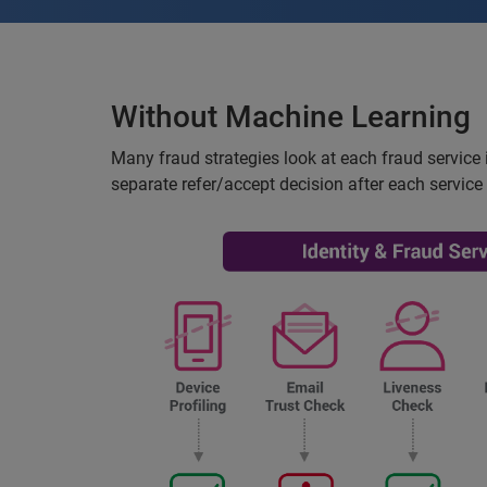
Without Machine Learning
Many fraud strategies look at each fraud service i
separate refer/accept decision after each service 