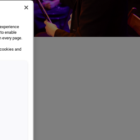
e experience
 to enable
n every page.
 cookies and
ions
ation