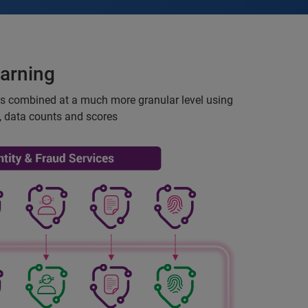
arning
is combined at a much more granular level using
, data counts and scores