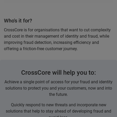
Who's it for?
CrossCore is for organisations that want to cut complexity
and cost in their management of identity and fraud, while
improving fraud detection, increasing efficiency and
offering a friction-free customer journey.
CrossCore will help you to:
Achieve a single point of access for your fraud and identity
solutions to protect you and your customers, now and into
the future.
Quickly respond to new threats and incorporate new
solutions that help to stay ahead of developing fraud and