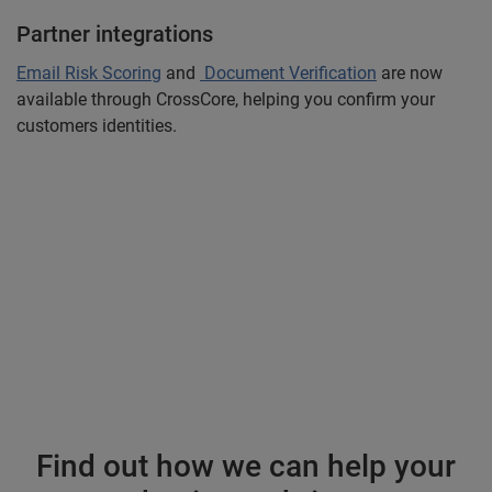
Partner integrations
Email Risk Scoring
and
Document Verification
are now
available through CrossCore, helping you confirm your
customers identities.
Find out how we can help your