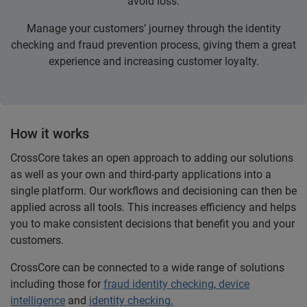
avoid loss.
Manage your customers’ journey through the identity
checking and fraud prevention process, giving them a great
experience and increasing customer loyalty.
How it works
CrossCore takes an open approach to adding our solutions
as well as your own and third-party applications into a
single platform. Our workflows and decisioning can then be
applied across all tools. This increases efficiency and helps
you to make consistent decisions that benefit you and your
customers.
CrossCore can be connected to a wide range of solutions
including those for
fraud identity checking
,
device
intelligence
and
identity checking.