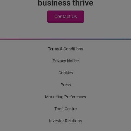
business thrive
Contact Us
Terms & Conditions
Privacy Notice
Cookies
Press
Marketing Preferences
Trust Centre
Investor Relations