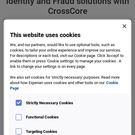
Identity and Fraud solutions with
CrossCore
This website uses cookies
First, smart plug-and-play platform for fraud
We, and our partners, would like to use optional tools, such as
cookies, to tailor your online experience and improve our services.
and identity services
For descriptions or each tool, visit our Cookie page. Click 'Accept' to
enable them or press 'Cookie settings' to manage your cookies . A
Would an open platform that can manage your identity and
link to change your settings is on every page.
fraud systems help you to quickly adapt to new threats and
We also set cookies for 'strictly necessary' purposes. Read more
challenges? If you could manage your different identity
about how Experian uses cookies and other tools on our
Cookie
checking and fraud prevention tools with the same
Page
workflows and with better decisioning, could you prevent
more fraud and offer your customers a better experience?
Strictly Necessary Cookies
CrossCore has been designed to help you with the ever-
Functional Cookies
changing, complex and challenging world of fraud
prevention. This open platform will enable you to readily
Targeting Cookies
add solutions from us, other providers - even your own