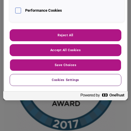
solutions — so that you can connect, access and
Performance Cookies
orchestrate decisions across multiple systems.
Reject All
Accept All Cookies
Save Choices
Cookies Settings