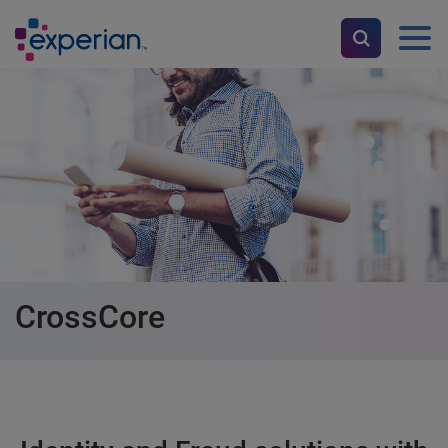
CrossCore