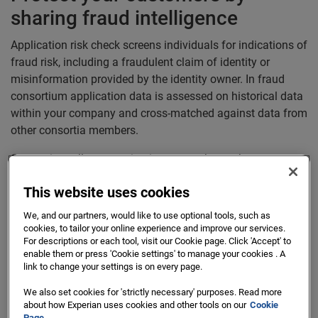
sharing fraud intelligence
Application risk check screens individuals for indications of
fraud risk, including a fraudulent claim of identity or
misinformation provided by the identity owner. In fraud
consortium application data is assessed on historical data
within your company and cross-matched against data from
other consortia members.
Consortium allow organisations to work together to
achieve a shared objective.
This website uses cookies
The ability to share intelligence across organisations in
We, and our partners, would like to use optional tools, such as
real-time enables the most accurate, unified view of their
cookies, to tailor your online experience and improve our services.
consumers
For descriptions or each tool, visit our Cookie page. Click 'Accept' to
enable them or press 'Cookie settings' to manage your cookies . A
link to change your settings is on every page.
We also set cookies for 'strictly necessary' purposes. Read more
Supported Use Cases
about how Experian uses cookies and other tools on our
Cookie
Page