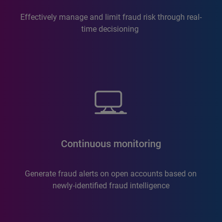
Effectively manage and limit fraud risk through real-
time decisioning
Continuous monitoring
Generate fraud alerts on open accounts based on
newly-identified fraud intelligence