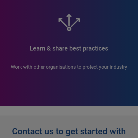
Learn & share best practices
Work with other organisations to protect your industry
Contact us to get started with