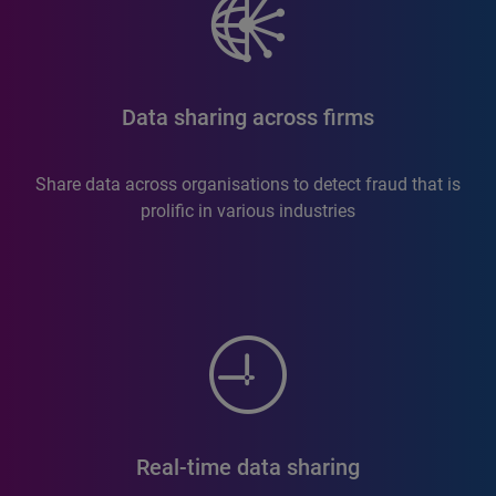
Data sharing across firms
Share data across organisations to detect fraud that is
prolific in various industries
Real-time data sharing