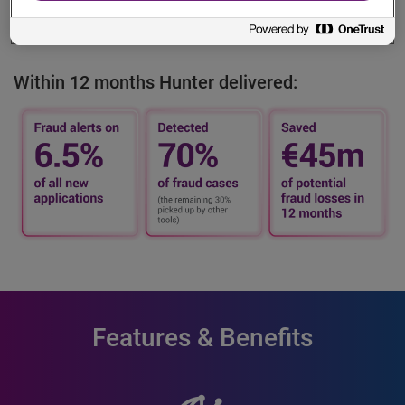
evolving complex regulatory and security requirements.
Within 12 months Hunter delivered:
Features & Benefits