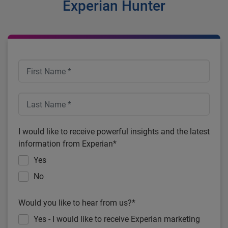
Experian Hunter
I would like to receive powerful insights and the latest
information from Experian*
Yes
No
Would you like to hear from us?*
Yes - I would like to receive Experian marketing