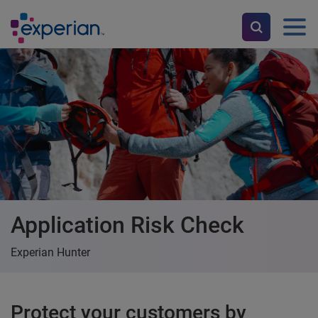
Application Risk Check
Experian Hunter
Protect your customers by