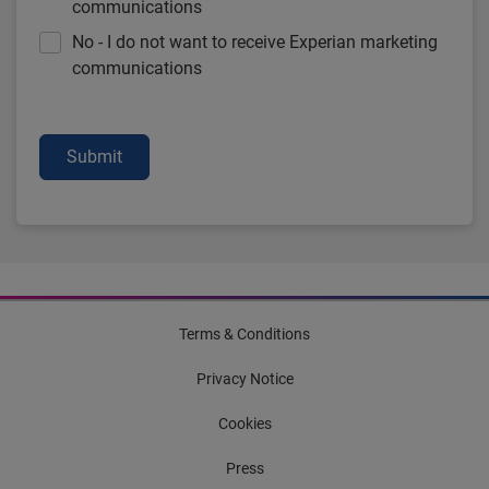
communications
No - I do not want to receive Experian marketing
communications
Submit
Terms & Conditions
Privacy Notice
Cookies
Press