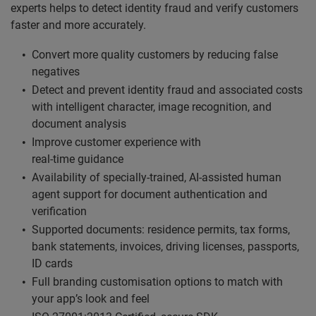
experts helps to detect identity fraud and verify customers
faster and more accurately.
Convert more quality customers by reducing false
negatives
Detect and prevent identity fraud and associated costs
with intelligent character, image recognition, and
document analysis
Improve customer experience with
real-time guidance
Availability of specially-trained, AI-assisted human
agent support for document authentication and
verification
Supported documents: residence permits, tax forms,
bank statements, invoices, driving licenses, passports,
ID cards
Full branding customisation options to match with
your app’s look and feel