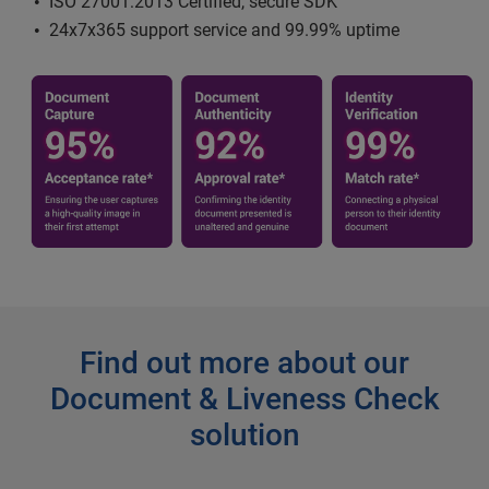
ISO 27001:2013 Certified, secure SDK
24x7x365 support service and 99.99% uptime
Find out more about our
Document & Liveness Check
solution