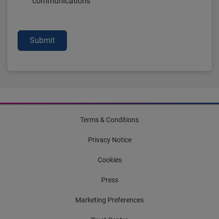
communications
Submit
Terms & Conditions
Privacy Notice
Cookies
Press
Marketing Preferences