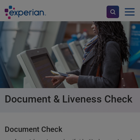
Document & Liveness Check
Document Check