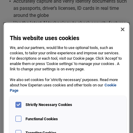
Accurately capture and verify identity documents such
as passports, driver’s licenses, ID cards in real time
around the globe
Use the latest AI technology to check security features
such as holograms and UV patterns
This website uses cookies
Pre-fill form data for user’s convenience
We, and our partners, would like to use optional tools, such as
Likeness & Liveness Check
cookies, to tailor your online experience and improve our services.
For descriptions or each tool, visit our Cookie page. Click 'Accept' to
enable them or press 'Cookie settings' to manage your cookies . A
Enable customers to safely and securely transact
link to change your settings is on every page.
online using their mobile or desktop devices
We also set cookies for 'strictly necessary' purposes. Read more
Liveness checks ensure that the user is physically
about how Experian uses cookies and other tools on our
Cookie
present during the authentication process. By detecting
Page
blinking or head movement, liveness check can
recognise spoofing attempts with static images or
Strictly Necessary Cookies
videos
Functional Cookies
Targeting Cookies