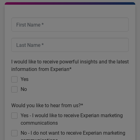
I would like to receive powerful insights and the latest
information from Experian*
Yes
No
Would you like to hear from us?*
Yes - I would like to receive Experian marketing
communications
No - I do not want to receive Experian marketing