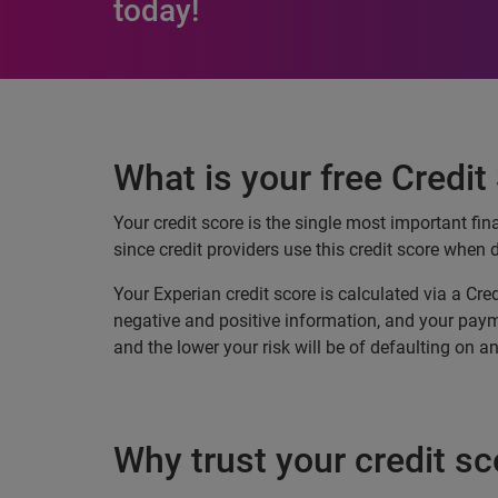
today!
What is your free Credit
Your credit score is the single most important fin
since credit providers use this credit score when 
Your Experian credit score is calculated via a Cre
negative and positive information, and your paymen
and the lower your risk will be of defaulting on 
Why trust your credit sc