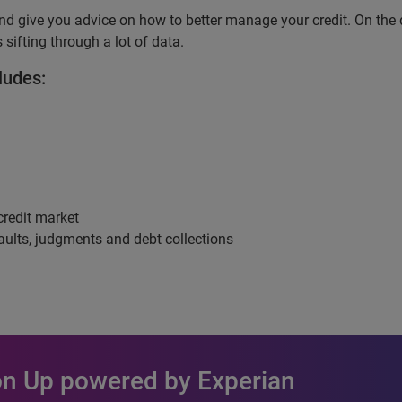
nd give you advice on how to better manage your credit. On the 
 sifting through a lot of data.
ludes:
credit market
aults, judgments and debt collections
 on Up powered by Experian