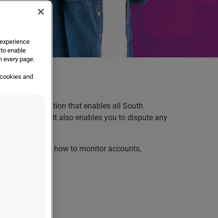
e experience
 to enable
n every page.
 cookies and
sy-to-use application that enables all South
 credit reports. It also enables you to dispute any
it data, show you how to monitor accounts,