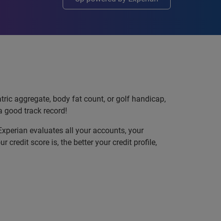
atric aggregate, body fat count, or golf handicap,
a good track record!
 Experian evaluates all your accounts, your
redit score is, the better your credit profile,