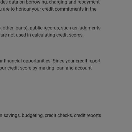
ludes data on borrowing, charging and repayment
ou are to honour your credit commitments in the
, other loans), public records, such as judgments
re not used in calculating credit scores.
r financial opportunities. Since your credit report
 your credit score by making loan and account
savings, budgeting, credit checks, credit reports