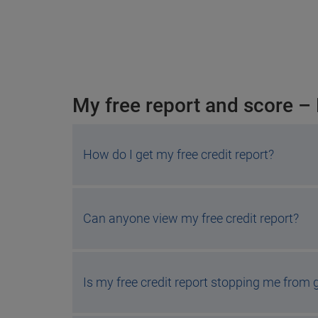
My free report and score –
How do I get my free credit report?
Can anyone view my free credit report?
Is my free credit report stopping me from g