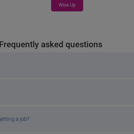
Wise Up
 Frequently asked questions
etting a job?