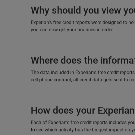
Why should you view you
Experian’s free credit reports were designed to he
you can now get your finances in order.
Where does the informat
The data included in Experian’s free credit repor
cell phone contract, all credit data gets sent to 
How does your Experian 
Each of Experian’s free credit reports includes y
to see which activity has the biggest impact on yo