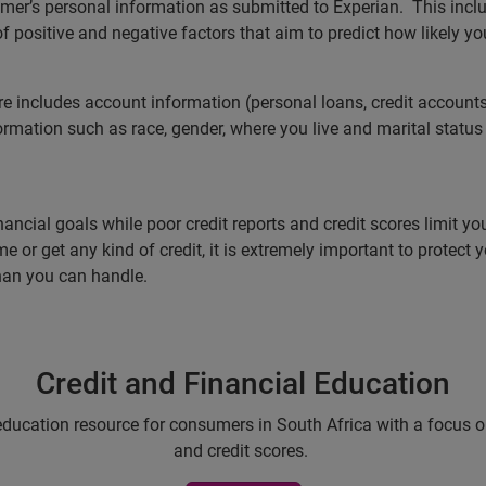
sumer’s personal information as submitted to Experian. This inc
f positive and negative factors that aim to predict how likely y
re includes account information (personal loans, credit accounts
rmation such as race, gender, where you live and marital status a
ancial goals while poor credit reports and credit scores limit you
e or get any kind of credit, it is extremely important to protect
han you can handle.
Credit and Financial Education
education resource for consumers in South Africa with a focus on 
and credit scores.