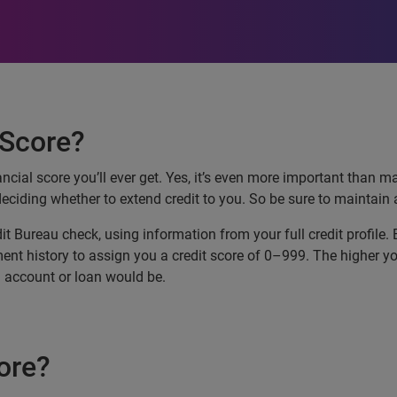
 Score?
ancial score you’ll ever get. Yes, it’s even more important than m
deciding whether to extend credit to you. So be sure to maintain 
dit Bureau check, using information from your full credit profile.
t history to assign you a credit score of 0–999. The higher your c
an account or loan would be.
ore?