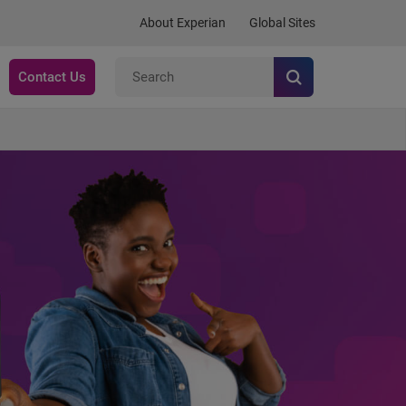
About Experian
Global Sites
Contact Us