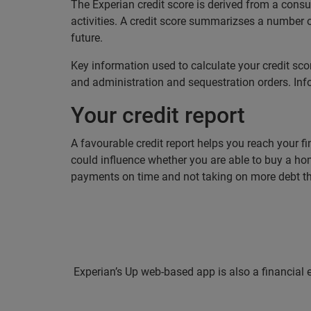
The Experian credit score is derived from a con
activities. A credit score summarizses a number o
future.
Key information used to calculate your credit sco
and administration and sequestration orders. Info
Your credit report
A favourable credit report helps you reach your fin
could influence whether you are able to buy a hom
payments on time and not taking on more debt t
Experian’s Up web-based app is also a financial 