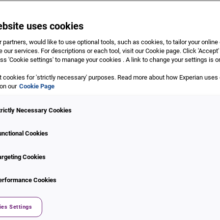
ebsite uses cookies
 partners, would like to use optional tools, such as cookies, to tailor your onlin
 our services. For descriptions or each tool, visit our Cookie page. Click 'Accept'
ss 'Cookie settings' to manage your cookies . A link to change your settings is o
 cookies for 'strictly necessary' purposes. Read more about how Experian uses
 report and score
 on our
Cookie Page
dit scores on
Up, Experian’s progressive web-app
. This is an ea
trictly Necessary Cookies
rs to access their credit information via their personal extensive
al credit report.
unctional Cookies
r not, Up powered by Experian will help you understand your cred
argeting Cookies
erformance Cookies
xperian.co.za
.
ist you.
ies Settings