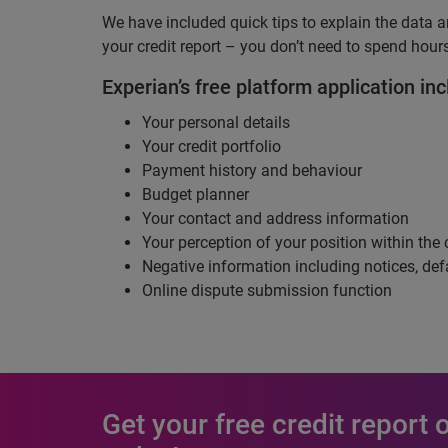
We have included quick tips to explain the data a
your credit report – you don’t need to spend hours
Experian’s free platform application inc
Your personal details
Your credit portfolio
Payment history and behaviour
Budget planner
Your contact and address information
Your perception of your position within the 
Negative information including notices, def
Online dispute submission function
Get your free credit report