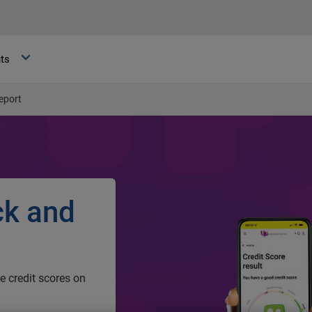
hts
eport
ck and
ee credit scores on