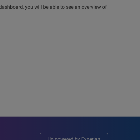
dashboard, you will be able to see an overview of
Up powered by Experian