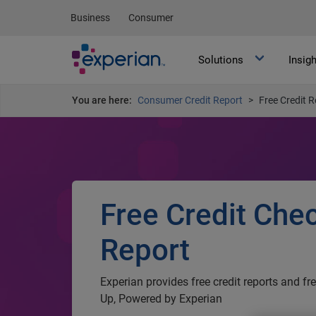
Business
Consumer
Solutions
Insig
You are here:
Consumer Credit Report
Free Credit R
Free Credit Che
Report
Experian provides free credit reports and fr
Up, Powered by Experian