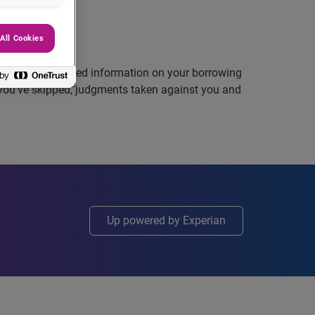
All Cookies
l history, detailed information on your borrowing
you’ve skipped, judgments taken against you and
Up powered by Experian