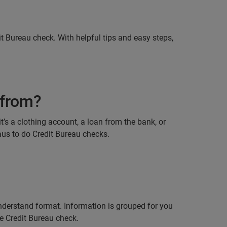
it Bureau check. With helpful tips and easy steps,
 from?
’s a clothing account, a loan from the bank, or
eaus to do Credit Bureau checks.
understand format. Information is grouped for you
se Credit Bureau check.