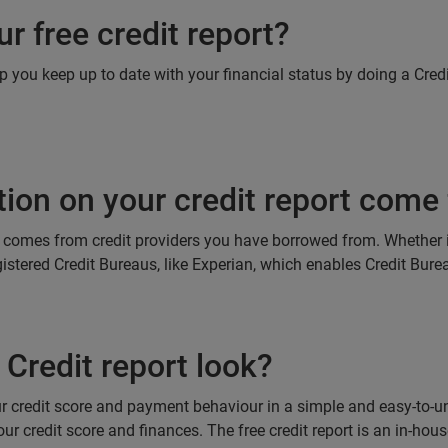
r free credit report?
lp you keep up to date with your financial status by doing a Cred
ion on your credit report come
ts comes from credit providers you have borrowed from. Whether it
registered Credit Bureaus, like Experian, which enables Credit Bur
Credit report look?
our credit score and payment behaviour in a simple and easy-to-
ur credit score and finances. The free credit report is an in-hou